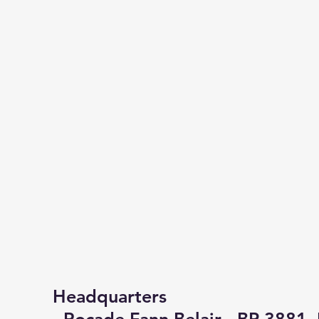
Headquarters