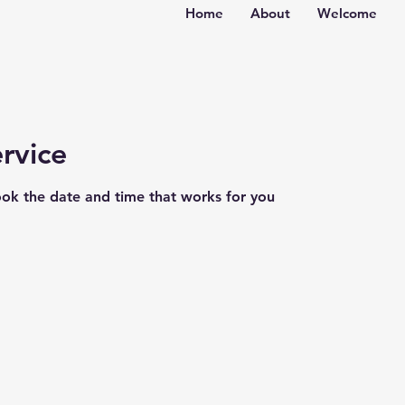
Home
About
Welcome
rvice
ook the date and time that works for you