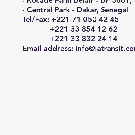
- Rocade Fann Belair - BP 3881,
- Central Park - Dakar, Senegal
Tel/Fax: +221 71 050 42 45
+221 33 854 12 62
+221 33 832 24 14
Email address:
info@iatransit.c