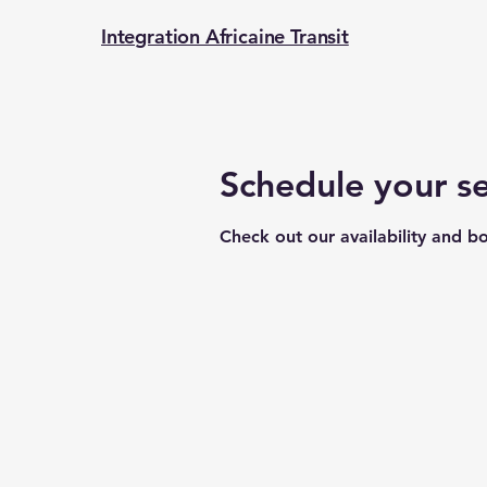
Integration Africaine Transit
Schedule your se
Check out our availability and b